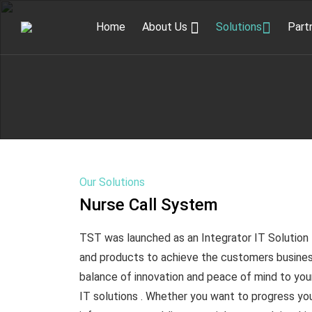
Home
About Us
Solutions
Part
Our Solutions
Nurse Call System
TST was launched as an Integrator IT Solution 
and products to achieve the customers busines
balance of innovation and peace of mind to you
IT solutions . Whether you want to progress your 