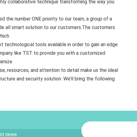
highly collaborative technique transforming the way you
red the number ONE priority to our team, a group of a
ide all smart solution to our customers.The customers
which
t technological tools available in order to gain an edge
ompany like TST to provide you with a customized
nimize
se, resources, and attention to detail make us the ideal
ructure and security solution. We’ll bring the following
est news