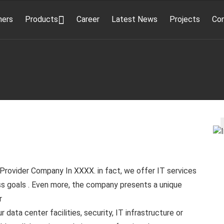
ners
Products
Career
Latest News
Projects
Co
Provider Company In XXXX. in fact, we offer IT services
s goals . Even more, the company presents a unique
r
data center facilities, security, IT infrastructure or