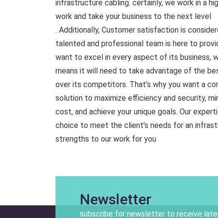
infrastructure cabling. certainly, we work in a 
work and take your business to the next level
. Additionally, Customer satisfaction is conside
talented and professional team is here to prov
want to excel in every aspect of its business, 
means it will need to take advantage of the bes
over its competitors. That’s why you want a c
solution to maximize efficiency and security, mi
cost, and achieve your unique goals. Our experti
choice to meet the client’s needs for an infrast
strengths to our work for you
Newsletter
subscribe for newsletter to receive lat