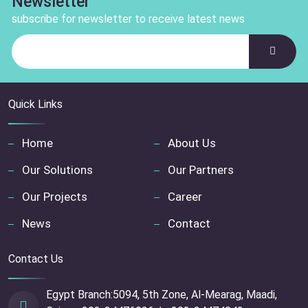
Newsletter
subscribe for newsletter to receive latest news
Quick Links
Home
About Us
Our Solutions
Our Partners
Our Projects
Career
News
Contact
Contact Us
Egypt Branch:5094, 5th Zone, Al-Mearag, Maadi,