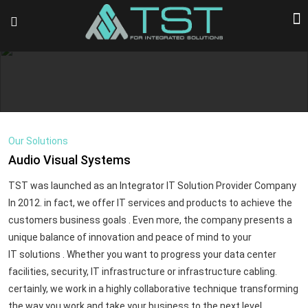
Our Solutions
Audio Visual Systems
TST was launched as an Integrator IT Solution Provider Company
In 2012. in fact, we offer IT services and products to achieve the
customers business goals . Even more, the company presents a
unique balance of innovation and peace of mind to your
IT solutions . Whether you want to progress your data center
facilities, security, IT infrastructure or infrastructure cabling.
certainly, we work in a highly collaborative technique transforming
the way you work and take your business to the next level