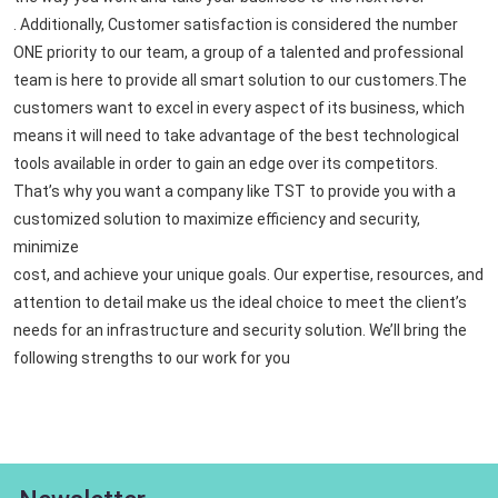
. Additionally, Customer satisfaction is considered the number
ONE priority to our team, a group of a talented and professional
team is here to provide all smart solution to our customers.The
customers want to excel in every aspect of its business, which
means it will need to take advantage of the best technological
tools available in order to gain an edge over its competitors.
That’s why you want a company like TST to provide you with a
customized solution to maximize efficiency and security,
minimize
cost, and achieve your unique goals. Our expertise, resources, and
attention to detail make us the ideal choice to meet the client’s
needs for an infrastructure and security solution. We’ll bring the
following strengths to our work for you